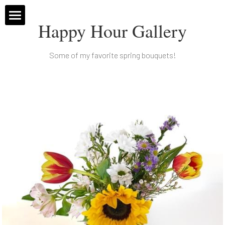
Happy Hour Gallery
Home
Some of my favorite spring bouquets!
Subscriptions
Weddings
About
Message Me