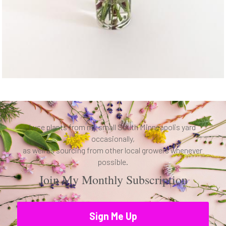
I use plants from my small South Minneapolis yard 
occasionally,
as well as sourcing from other local growers whenever 
possible.
Join My Monthly Subscription
Sign Me Up